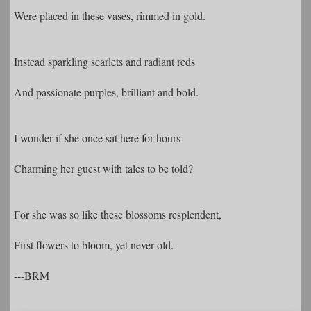
Were placed in these vases, rimmed in gold.
Instead sparkling scarlets and radiant reds
And passionate purples, brilliant and bold.
I wonder if she once sat here for hours
Charming her guest with tales to be told?
For she was so like these blossoms resplendent,
First flowers to bloom, yet never old.
---BRM