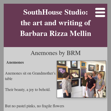
SouthHouse Studio:
the art and writing of
Barbara Rizza Mellin
Anemones by BRM
Anemones
Anemones sit on Grandmother’s
table
Their beauty, a joy to behold.
But no pastel pinks, no fragile flowers