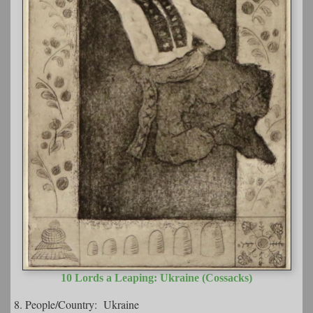
10 Lords a Leaping: Ukraine (Cossacks)
8. People/Country: Ukraine