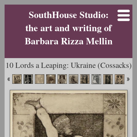
SouthHouse Studio:
the art and writing of
Barbara Rizza Mellin
10 Lords a Leaping: Ukraine (Cossacks)