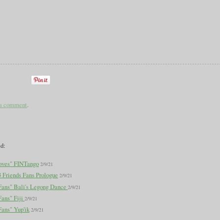
 a comment
.
ed:
oves" FINTango
2/9/21
3 Friends Fans Prologue
2/9/21
 Fans" Bali's Legong Dance
2/9/21
Fans" Fiji
2/9/21
Fans" Yup'ik
2/9/21