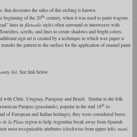
s, that decorates the sides of this etching is known
th
e beginning of the 20
century, when it was used to paint wagons.
ead” lines in
fileteado
style) often surround or interweave with
lourishes, scrolls, and lines to create shadows and bright colors.
ditional sign art is created by a technique in which wax paper is
transfer the pattern to the surface for the application of enamel paint
ity list.
See link below.
ted with Chile, Uruguay, Paraguay and Brazil. Similar to the folk
th
American Pampas (grasslands), popular in the mid 18
to
nd of European and Indian heritage), they were considered brave,
o de la Plata
region to help Argentina break away from Spanish
heir most recognizable attributes (clockwise from upper left
): maté,