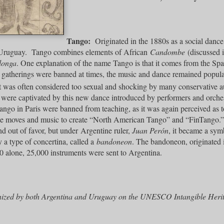
Tango:
Originated in the 1880s as a social dance
Uruguay. Tango combines elements of African
Candombe
(discussed 
longa
. One explanation of the name Tango is that it comes from the Sp
atherings were banned at times, the music and dance remained popular.
 was often considered too sexual and shocking by many conservative a
 were captivated by this new dance introduced by performers and orch
tango in Paris were banned from teaching, as it was again perceived as
he moves and music to create “North American Tango” and “FinTango.
nd out of favor, but under Argentine ruler,
Juan Perón
, it became a sym
a type of concertina, called a
bandoneon
. The bandoneon, originated
0 alone, 25,000 instruments were sent to Argentina.
nized by both Argentina and Uruguay on the UNESCO Intangible Herita