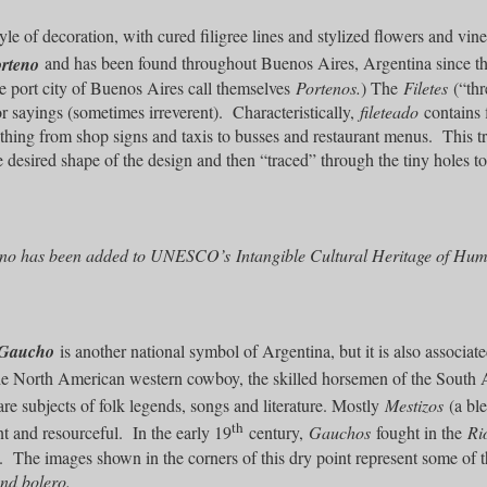
le of decoration, with cured filigree lines and stylized flowers and vine
orteno
and has been found throughout Buenos Aires, Argentina since th
e port city of Buenos Aires call themselves
Portenos.
) The
Filetes
(“thr
or sayings (sometimes irreverent). Characteristically,
fileteado
contains f
thing from shop signs and taxis to busses and restaurant menus. This tra
e desired shape of the design and then “traced” through the tiny holes to 
eno has been added to UNESCO’s Intangible Cultural Heritage of Human
Gaucho
is another national symbol of Argentina, but it is also associa
the North American western cowboy, the skilled horsemen of the South 
are subjects of folk legends, songs and literature. Mostly
Mestizos
(a ble
th
nt and resourceful. In the early 19
century,
Gauchos
fought in the
Ri
l. The images shown in the corners of this dry point represent some of t
nd bolero.