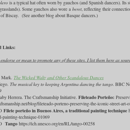
lero
is a typical hat often worn by gauchos (and Spanish dancers). Its sti
grasslands). Some gauchos also wore
a
beret
, reflecting
their connecti
of Biscay.
(See another blog about Basque dancers.)
d Links:
t endorse or mean to promote any of these sites. I list them here as sour
, Mark.
The Wicked Waltz and Other Scandalous Dances
iego.
The musical key to keeping Argentina dancing the tango
. BBC N
9
Fileteado Porteño:
aby Herrera. The Craftsmanship Initiative.
Preservi
raftsmanship.net/blog/fileteado-porteno-preserving-the-iconic-street-art-o
Filete porteño in Buenos Aires, a traditional painting technique
CO
al-painting-technique-01069
Tango
CO
https://ich.unesco.org/en/RL/tango-00258