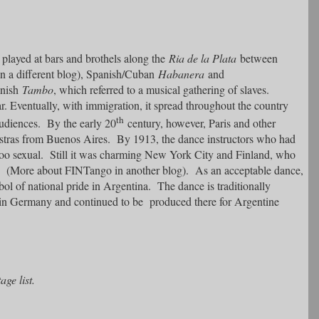
 played at bars and brothels along the
Ria de la Plata
between
in a different blog), Spanish/Cuban
Habanera
and
anish
Tambo
, which referred to a musical gathering of slaves.
 Eventually, with immigration, it spread throughout the country
th
udiences. By the early 20
century, however, Paris and other
estras from Buenos Aires. By 1913, the dance instructors who had
 too sexual. Still it was charming New York City and Finland, who
” (More about FINTango in another blog). As an acceptable dance,
bol of national pride in Argentina. The dance is traditionally
 in Germany and continued to be produced there for Argentine
ge list.