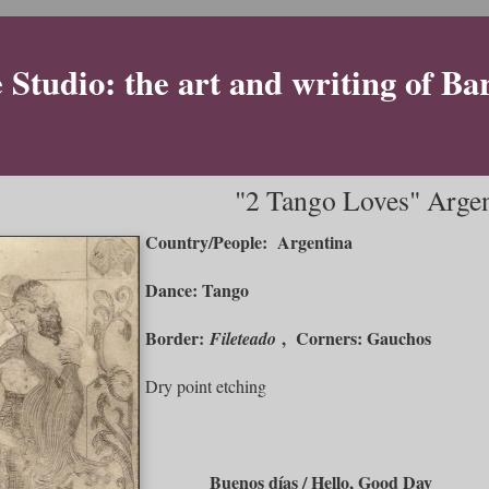
Studio: the art and writing of Ba
"2 Tango Loves" Arge
Country/People: Argentina
Dance: Tango
Border:
, Corners: Gauchos
Fileteado
Dry point etching
Buenos días / Hello, Good Day