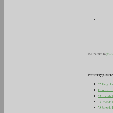
Be the first to
post
Previously publish
"2 Tango L
Fan-tastic 
"3 Friends
"3 Friends 
"3 Friends 