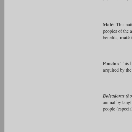
Maté:
This nat
peoples of the 
maté
benefits,
Poncho:
This
acquired by the
Boleadoras (bo
animal by tangl
people (especia