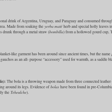
ional drink of Argentina, Uruguay, and Paraguay and consumed throug
area. Made from soaking the
yerba maté
herb and special holly leaves i
is drunk through a metal straw (
bombilla
) from a hollowed gourd cup, Th
blanket-like garment has been around since ancient times, but the name
 gauchos as an all- purpose “accessory” used for warmth, as a saddle bl
:
la)
The bola is a throwing weapon made from three connected leather cor
ing around its legs. Evidence of
bolas
have been found in pre-Columbia
lly the
Teheulche
).