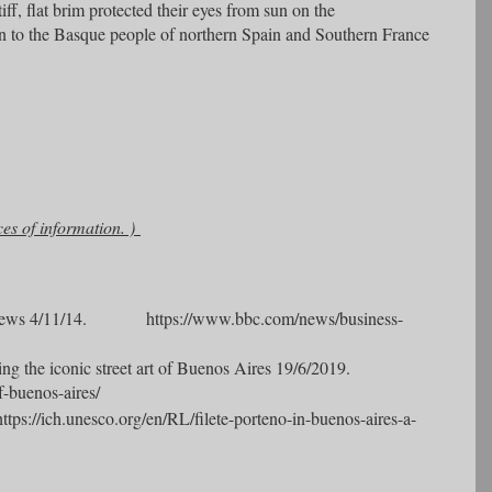
ff, flat brim protected their eyes from sun on the
on to the Basque people of northern Spain and Southern France
ces of information. )
ews 4/11/14. https://www.bbc.com/news/business-
ng the iconic street art of Buenos Aires 19/6/2019.
f-buenos-aires/
https://ich.unesco.org/en/RL/filete-porteno-in-buenos-aires-a-