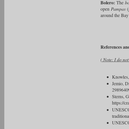
Bolero:
The
bo
open
Pampas
(
around the Bay 
References an
( Note: I do no
Knowles
Jemio, D
2989640
Sterns, G
https://c
UNES
tradition
UNES