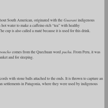
hout South American, originated with the
Guarani
indigenous
n hot water to make a caffeine-rich “tea” with healthy
e cup is also called a maté because it is used for this drink.
poncho
comes from the Quechuan word
puchu
. From Peru, it was
anket and for sleeping.
ds with stone balls attached to the ends. It is thrown to capture an
n settlements in Patagonia, where they were used by indigenous