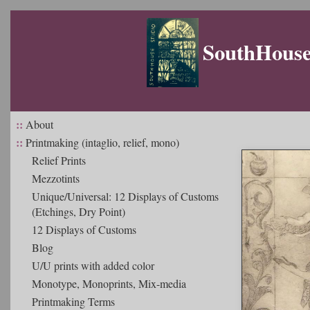
SouthHouse 
::
About
::
Printmaking (intaglio, relief, mono)
Relief Prints
Mezzotints
Unique/Universal: 12 Displays of Customs
(Etchings, Dry Point)
12 Displays of Customs
Blog
U/U prints with added color
Monotype, Monoprints, Mix-media
Printmaking Terms