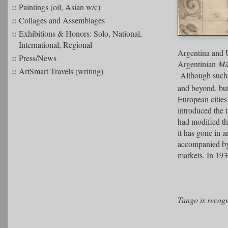
::
Paintings (oil, Asian w/c)
::
Collages and Assemblages
::
Exhibitions & Honors: Solo, National,
International, Regional
Argentina and 
::
Press/News
Argentinian
Mi
::
ArtSmart Travels (writing)
Although such g
and beyond, but
European cities
introduced the 
had modified t
it has gone in a
accompanied by 
markets. In 193
Tango is recog