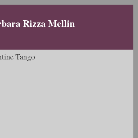
rbara Rizza Mellin
ntine Tango