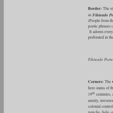
Border:
The sty
as
Fileteado P
(People from th
poetic phrases 
It
adorns every
perforated in th
Fileteado Port
Corners:
The
hero status of 
th
19
centuries, 
unruly, irrevere
colonial contro
poncho, bola, a