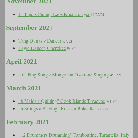
November 2021
11 Pipers Piping: Laos Khene player
11/27/21
September 2021
Tang Dynasty Dancer
9/4/21
Eagle Dancer, Cherokee
9/1/21
April 2021
4 Calling Songs: Mongolian Overtone Singing
4/17/21
March 2021
"8 Maids a Quilting" Cook Islands Tivaevae
3/11/21
"6 Strings a Playing" Russian Balalaika
3/10/21
February 2021
"12 Drummers Drumming" Tambourine, Tarantella, Italy