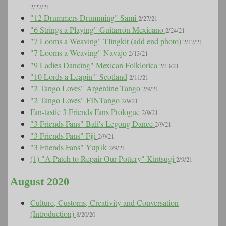
2/27/21
"12 Drummers Drumming" Sami
2/27/21
"6 Strings a Playing" Guitarrón Mexicano
2/24/21
"7 Looms a Weaving" Tlingkit (add end photo)
2/17/21
"7 Looms a Weaving" Navajo
2/13/21
"9 Ladies Dancing" Mexican Folklorica
2/13/21
"10 Lords a Leapin'" Scotland
2/11/21
"2 Tango Loves" Argentine Tango
2/9/21
"2 Tango Loves" FINTango
2/9/21
Fan-tastic 3 Friends Fans Prologue
2/9/21
"3 Friends Fans" Bali's Legong Dance
2/9/21
"3 Friends Fans" Fiji
2/9/21
"3 Friends Fans" Yup'ik
2/9/21
(1) "A Patch to Repair Our Pottery" Kintsugi
2/9/21
August 2020
Culture, Customs, Creativity and Conversation
(Introduction)
8/20/20