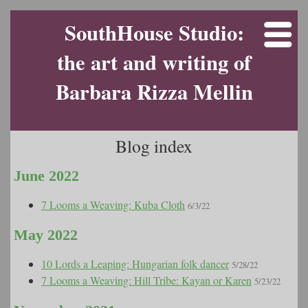
SouthHouse Studio:
the art and writing of
Barbara Rizza Mellin
Blog index
June 2022
7 Looms a Weaving: Kuba Cloth
6/3/22
May 2022
10 Lords a Leaping: Hungarian folk dancer
5/28/22
7 Looms a Weaving: Hill Tribe: Kayan or Karen
5/23/22