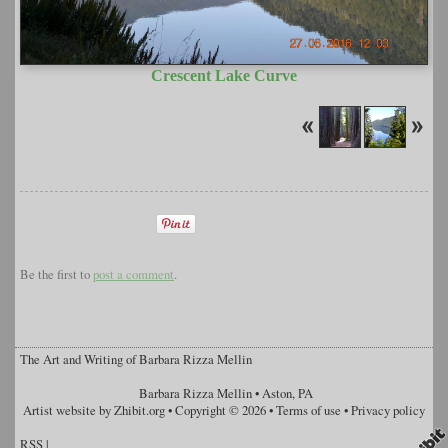
Crescent Lake Curve
Be the first to
post a comment
.
The Art and Writing of Barbara Rizza Mellin
Barbara Rizza Mellin
•
Aston
,
PA
Artist website by Zhibit.org
•
Copyright © 2026
•
Terms of use
•
Privacy policy
RSS
|