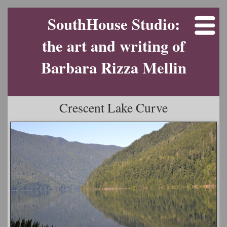
SouthHouse Studio:
the art and writing of
Barbara Rizza Mellin
Crescent Lake Curve