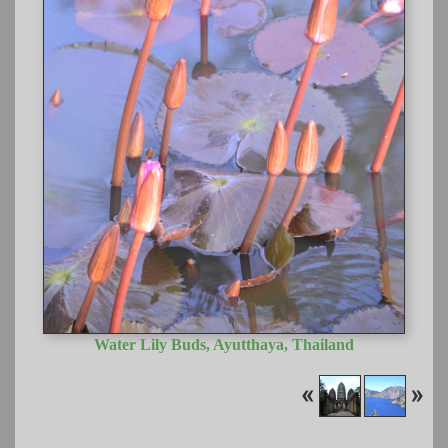
Water Lily Buds, Ayutthaya, Thailand