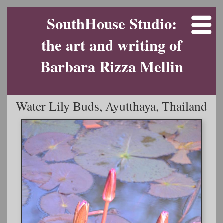
SouthHouse Studio:
the art and writing of
Barbara Rizza Mellin
Water Lily Buds, Ayutthaya, Thailand