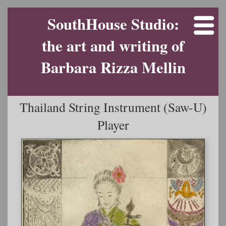
SouthHouse Studio:
the art and writing of
Barbara Rizza Mellin
Thailand String Instrument (Saw-U)
Player