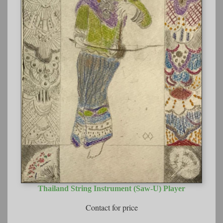
Thailand String Instrument (Saw-U) Player
Contact for price