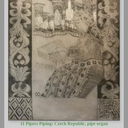
11 Pipers Piping: Czech Republic, pipe organ