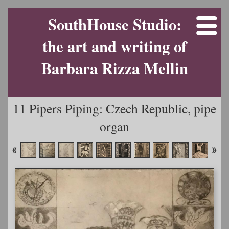
SouthHouse Studio:
the art and writing of
Barbara Rizza Mellin
11 Pipers Piping: Czech Republic, pipe
organ