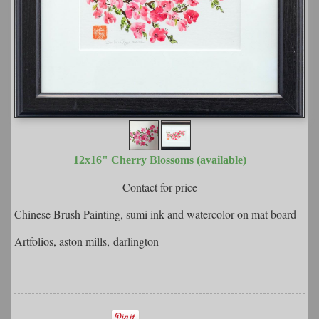
12x16" Cherry Blossoms (available)
Contact for price
Chinese Brush Painting, sumi ink and watercolor on mat board
Artfolios, aston mills, darlington