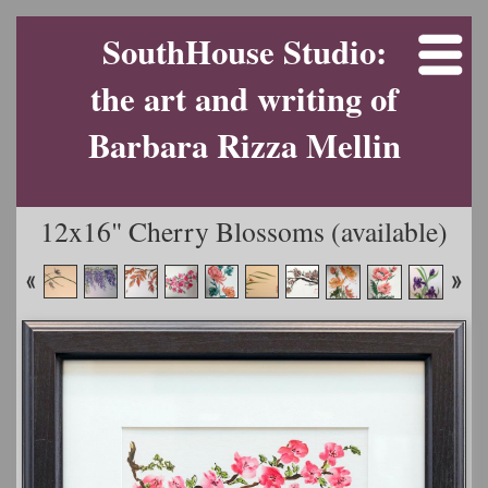
SouthHouse Studio:
the art and writing of
Barbara Rizza Mellin
12x16" Cherry Blossoms (available)