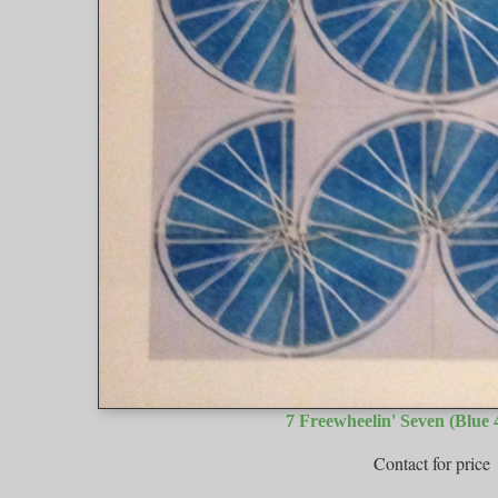
7 Freewheelin' Seven (Blue 4
Contact for price