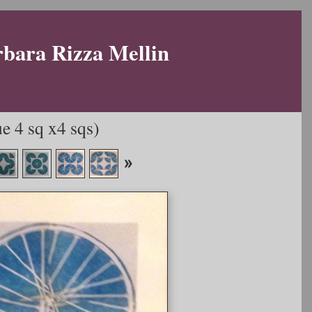
rbara Rizza Mellin
e 4 sq x4 sqs)