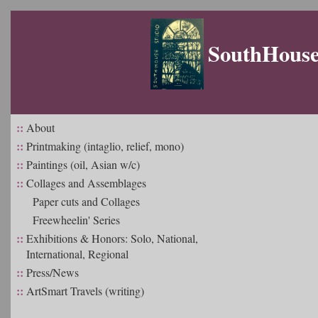
SouthHouse 
::
About
::
Printmaking (intaglio, relief, mono)
::
Paintings (oil, Asian w/c)
::
Collages and Assemblages
Paper cuts and Collages
Freewheelin' Series
::
Exhibitions & Honors: Solo, National,
International, Regional
::
Press/News
::
ArtSmart Travels (writing)