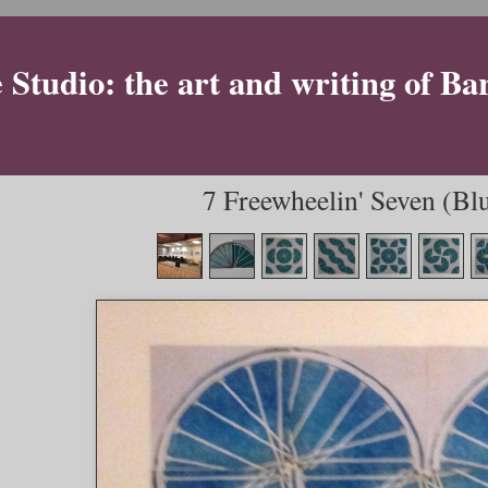
Studio: the art and writing of Ba
7 Freewheelin' Seven (Blu