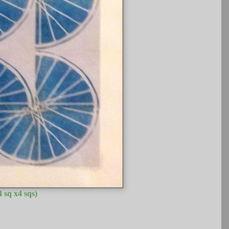
 sq x4 sqs)