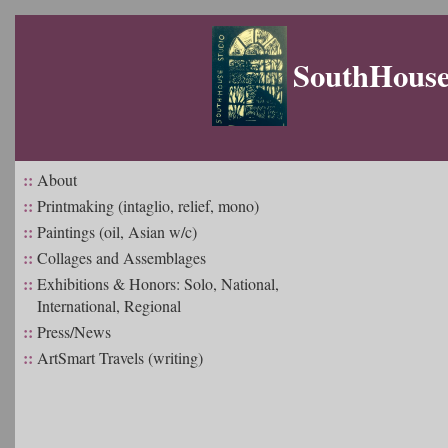
SouthHouse 
::
About
::
Printmaking (intaglio, relief, mono)
::
Paintings (oil, Asian w/c)
::
Collages and Assemblages
::
Exhibitions & Honors: Solo, National,
International, Regional
::
Press/News
::
ArtSmart Travels (writing)