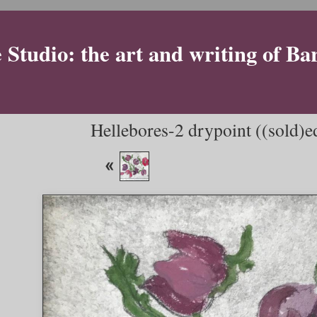
Studio: the art and writing of Ba
Hellebores-2 drypoint ((sold)edi