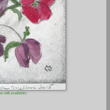
n still available)