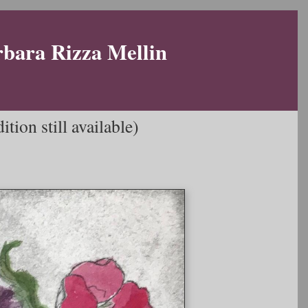
rbara Rizza Mellin
tion still available)