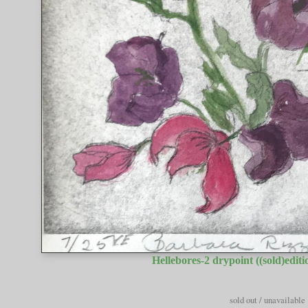
Hellebores-2 drypoint ((sold)editio
sold out / unavailable