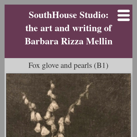
SouthHouse Studio:
the art and writing of
Barbara Rizza Mellin
Fox glove and pearls (B1)