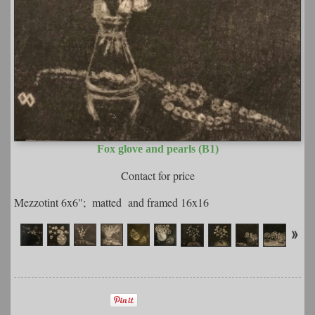
Fox glove and pearls (B1)
Contact for price
Mezzotint 6x6"; matted and framed 16x16