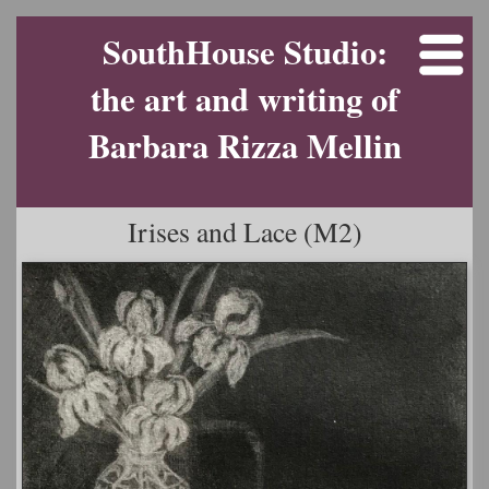
SouthHouse Studio:
the art and writing of
Barbara Rizza Mellin
Irises and Lace (M2)