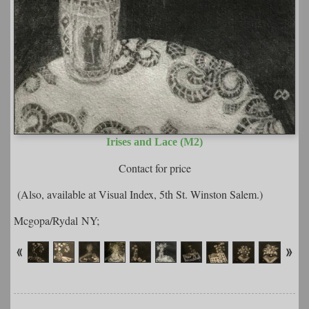
Irises and Lace (M2)
Contact for price
(Also, available at Visual Index, 5th St. Winston Salem.)
Mcgopa/Rydal NY;