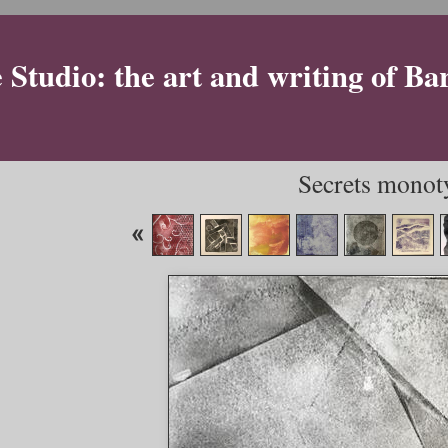
Studio: the art and writing of Ba
Secrets monot