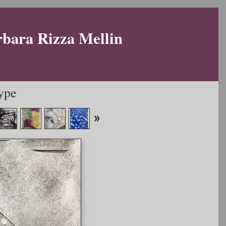
rbara Rizza Mellin
ype