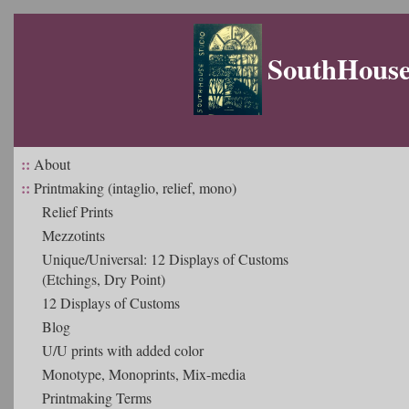
SouthHouse 
::
About
::
Printmaking (intaglio, relief, mono)
Relief Prints
Mezzotints
Unique/Universal: 12 Displays of Customs
(Etchings, Dry Point)
12 Displays of Customs
Blog
U/U prints with added color
Monotype, Monoprints, Mix-media
Printmaking Terms