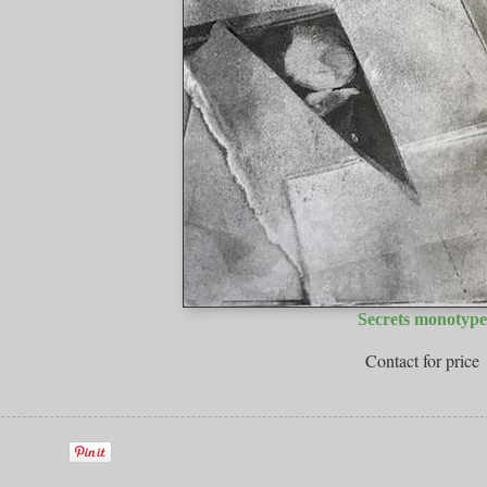
Secrets monotype
Contact for price