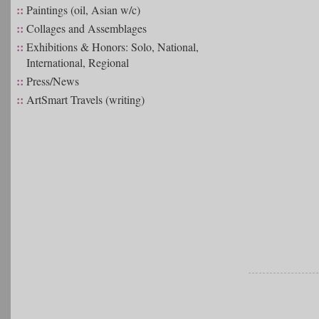
::
Paintings (oil, Asian w/c)
::
Collages and Assemblages
::
Exhibitions & Honors: Solo, National,
International, Regional
::
Press/News
::
ArtSmart Travels (writing)