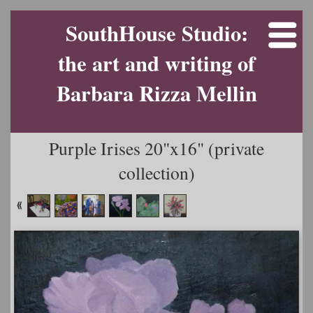
SouthHouse Studio:
the art and writing of
Barbara Rizza Mellin
Purple Irises 20"x16" (private
collection)