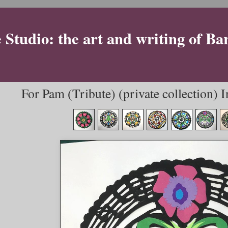
Studio: the art and writing of Ba
For Pam (Tribute) (private collection) 