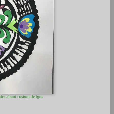
uire about custom designs