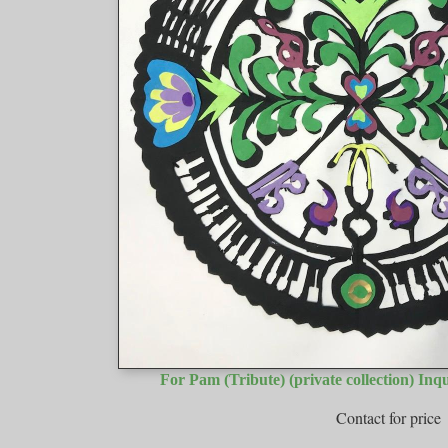
For Pam (Tribute) (private collection) Inq
Contact for price