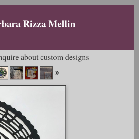
rbara Rizza Mellin
Inquire about custom designs