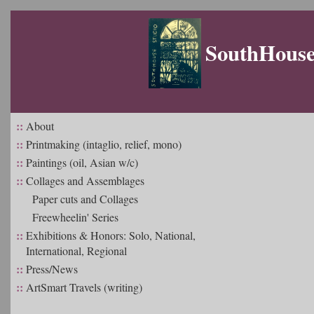
SouthHouse 
::
About
::
Printmaking (intaglio, relief, mono)
::
Paintings (oil, Asian w/c)
::
Collages and Assemblages
Paper cuts and Collages
Freewheelin' Series
::
Exhibitions & Honors: Solo, National,
International, Regional
::
Press/News
::
ArtSmart Travels (writing)