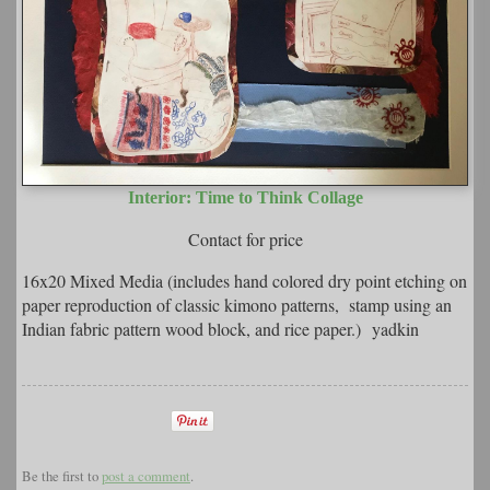
Interior: Time to Think Collage
Contact for price
16x20 Mixed Media (includes hand colored dry point etching on
paper reproduction of classic kimono patterns, stamp using an
Indian fabric pattern wood block, and rice paper.) yadkin
Be the first to
post a comment
.