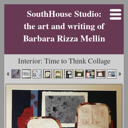
SouthHouse Studio:
the art and writing of
Barbara Rizza Mellin
Interior: Time to Think Collage