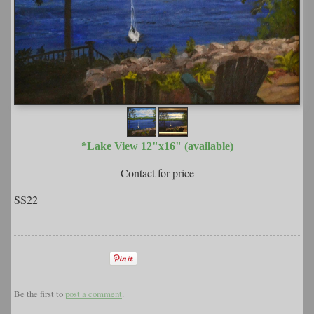
*Lake View 12"x16" (available)
Contact for price
SS22
Be the first to
post a comment
.