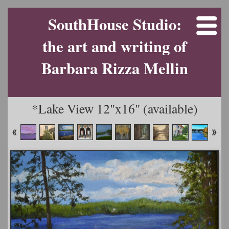
SouthHouse Studio:
the art and writing of
Barbara Rizza Mellin
*Lake View 12"x16" (available)