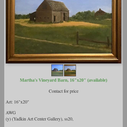
Martha's Vineyard Barn, 16"x20" (available)
Contact for price
Art: 16"x20"
AWG
(y) (Yadkin Art Center Gallery), ss20,