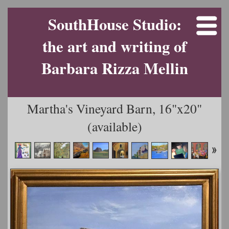
SouthHouse Studio:
the art and writing of
Barbara Rizza Mellin
Martha's Vineyard Barn, 16"x20"
(available)