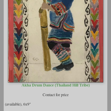
Akha Drum Dance (Thailand Hill Tribe)
Contact for price
(available), 6x9"