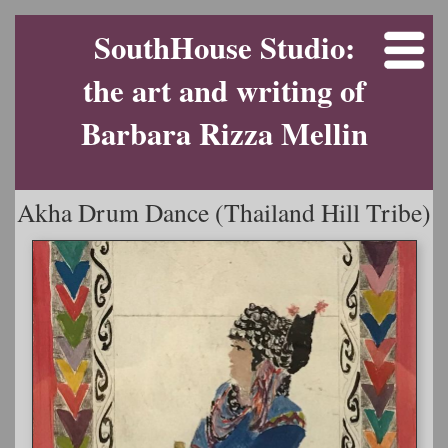
SouthHouse Studio:
the art and writing of
Barbara Rizza Mellin
Akha Drum Dance (Thailand Hill Tribe)