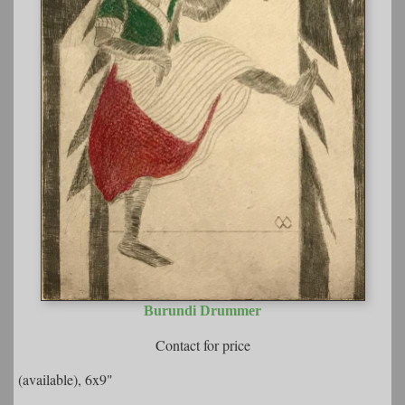
Burundi Drummer
Contact for price
(available), 6x9"