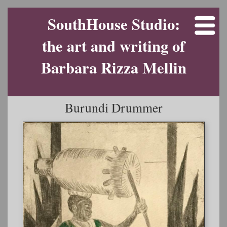
SouthHouse Studio:
the art and writing of
Barbara Rizza Mellin
Burundi Drummer