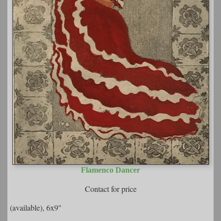
Flamenco Dancer
Contact for price
(available), 6x9"