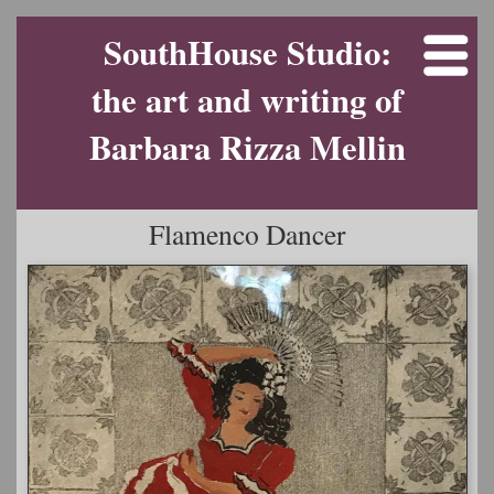
SouthHouse Studio:
the art and writing of
Barbara Rizza Mellin
Flamenco Dancer