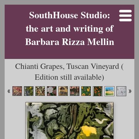
SouthHouse Studio:
the art and writing of
Barbara Rizza Mellin
Chianti Grapes, Tuscan Vineyard (
Edition still available)