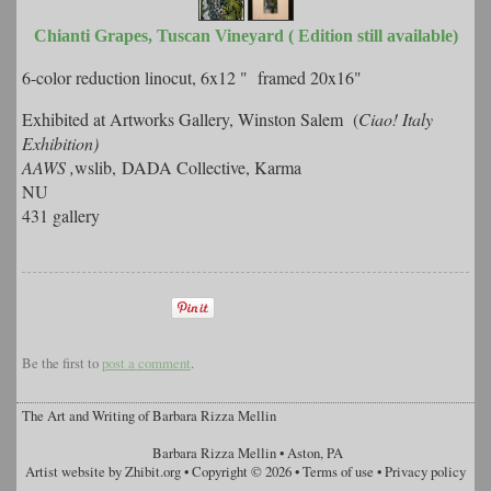
Chianti Grapes, Tuscan Vineyard ( Edition still available)
6-color reduction linocut, 6x12 " framed 20x16"
Exhibited at Artworks Gallery, Winston Salem (
Ciao! Italy
Exhibition)
AAWS ,
wslib, DADA Collective, Karma
NU
431 gallery
Be the first to
post a comment
.
The Art and Writing of Barbara Rizza Mellin
Barbara Rizza Mellin
•
Aston
,
PA
Artist website by Zhibit.org
•
Copyright © 2026
•
Terms of use
•
Privacy policy