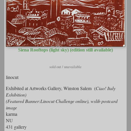
Siena Rooftops (light sky) (edition still available)
sold out / unavailable
linocut
Exhibited at Artworks Gallery, Winston Salem (
Ciao! Italy
Exhibition)
(Featured Banner:Linocut Challenge online), wslib postcard
image
karma
NU
431 gallery