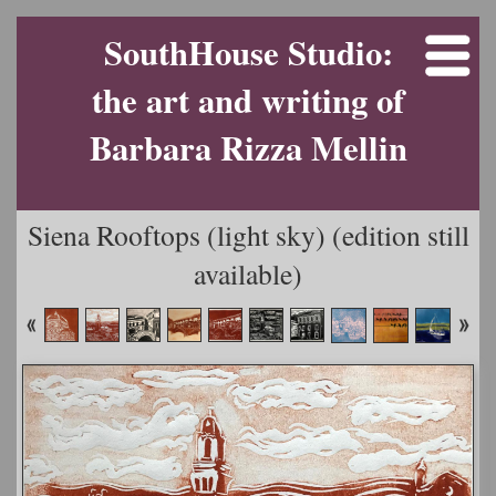
SouthHouse Studio:
the art and writing of
Barbara Rizza Mellin
Siena Rooftops (light sky) (edition still
available)