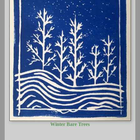
Winter Bare Trees