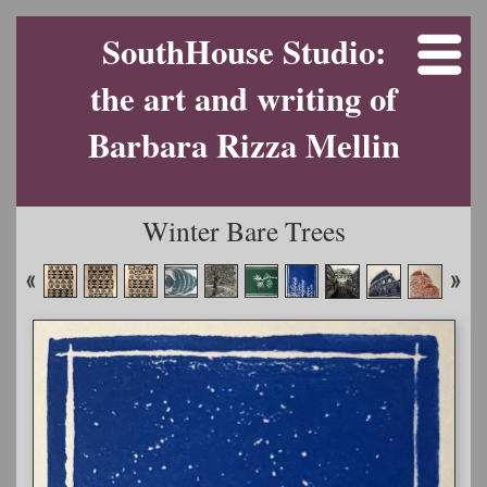
SouthHouse Studio:
the art and writing of
Barbara Rizza Mellin
Winter Bare Trees