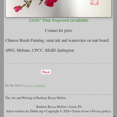
12x16" Pink Dogwood (available)
Contact for price
Chinese Brush Painting, sumi ink and watercolor on mat board
AWG, Mebane, CPCC, REdD darlington
Be the first to
post a comment
.
The Art and Writing of Barbara Rizza Mellin
Barbara Rizza Mellin
•
Aston
,
PA
Artist website by Zhibit.org
•
Copyright © 2026
•
Terms of use
•
Privacy policy