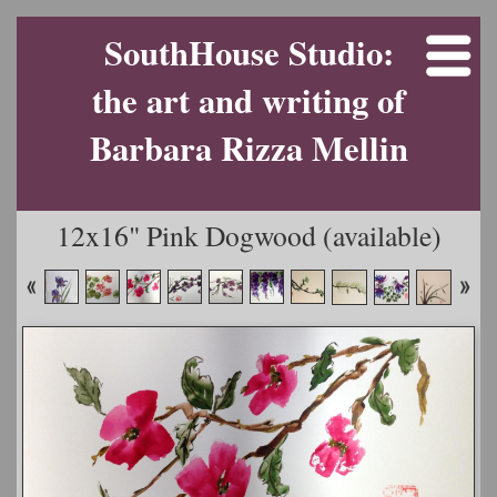
SouthHouse Studio:
the art and writing of
Barbara Rizza Mellin
12x16" Pink Dogwood (available)