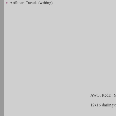
::
ArtSmart Travels (writing)
AWG, RedD, Me
12x16 darlingt