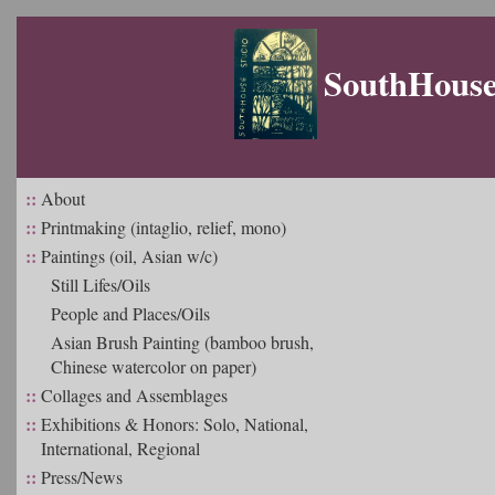
SouthHouse 
::
About
::
Printmaking (intaglio, relief, mono)
::
Paintings (oil, Asian w/c)
Still Lifes/Oils
People and Places/Oils
Asian Brush Painting (bamboo brush,
Chinese watercolor on paper)
::
Collages and Assemblages
::
Exhibitions & Honors: Solo, National,
International, Regional
::
Press/News