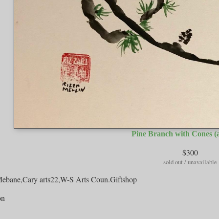
Pine Branch with Cones (a
$300
sold out / unavailable
bane,Cary arts22,W-S Arts Coun.Giftshop
on