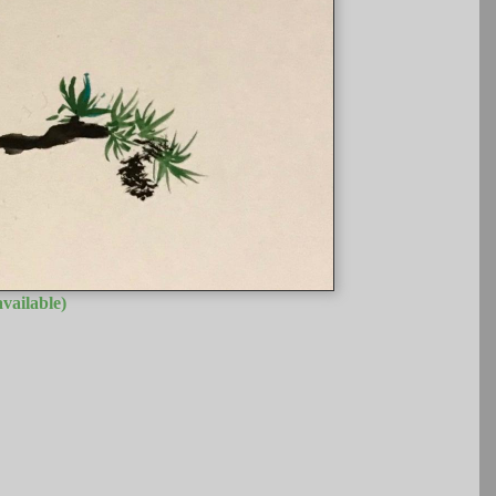
vailable)