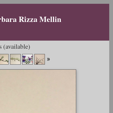
rbara Rizza Mellin
 (available)