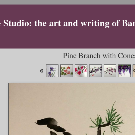
Studio: the art and writing of Ba
Pine Branch with Cones