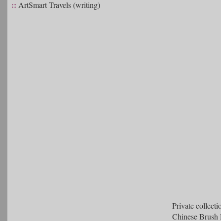
::
ArtSmart Travels (writing)
Private collecti
Chinese Brush 