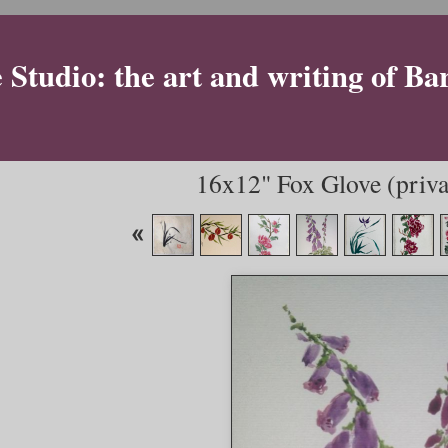
Studio: the art and writing of Ba
16x12" Fox Glove (privat