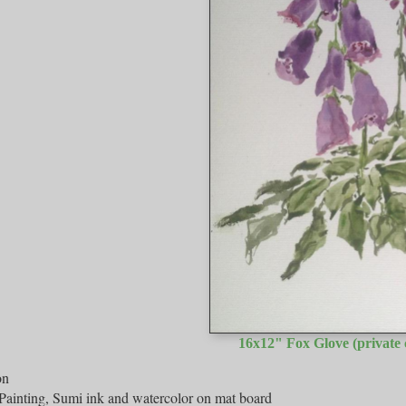
16x12" Fox Glove (private c
on
Painting, Sumi ink and watercolor on mat board