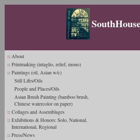
SouthHouse 
::
About
::
Printmaking (intaglio, relief, mono)
::
Paintings (oil, Asian w/c)
Still Lifes/Oils
People and Places/Oils
Asian Brush Painting (bamboo brush,
Chinese watercolor on paper)
::
Collages and Assemblages
::
Exhibitions & Honors: Solo, National,
International, Regional
::
Press/News