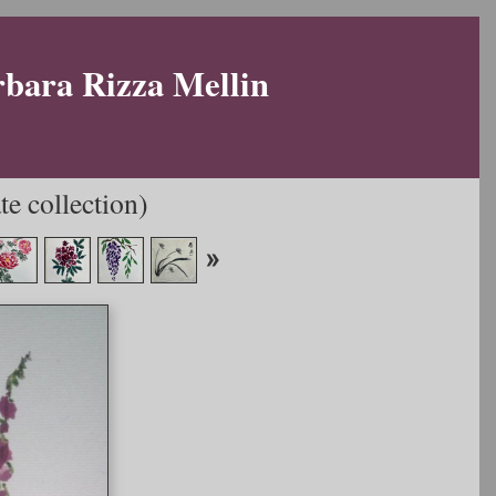
rbara Rizza Mellin
e collection)