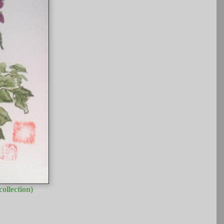
ollection)