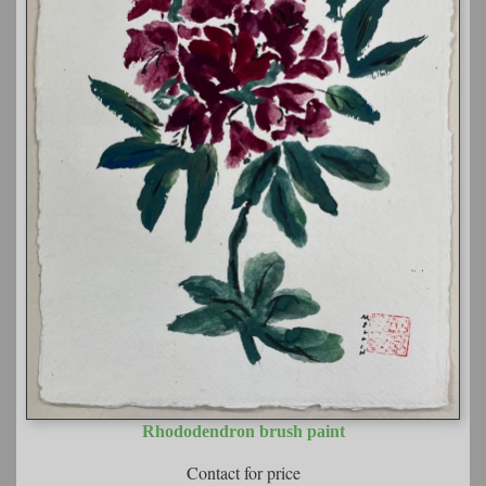
Rhododendron brush paint
Contact for price