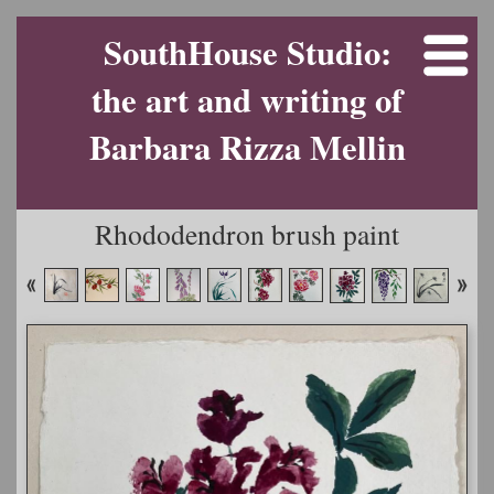
SouthHouse Studio:
the art and writing of
Barbara Rizza Mellin
Rhododendron brush paint