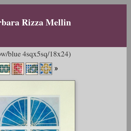
rbara Rizza Mellin
w/blue 4sqx5sq/18x24)