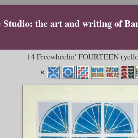
Studio: the art and writing of Ba
14 Freewheelin' FOURTEEN (yello