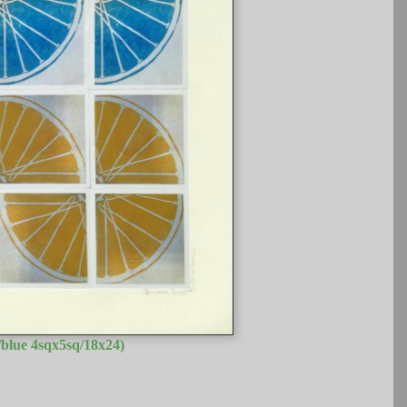
blue 4sqx5sq/18x24)