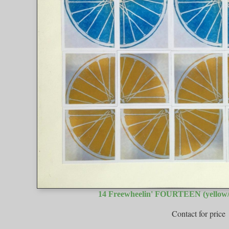
14 Freewheelin' FOURTEEN (yellow/
Contact for price