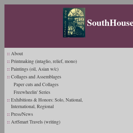
SouthHouse 
::
About
::
Printmaking (intaglio, relief, mono)
::
Paintings (oil, Asian w/c)
::
Collages and Assemblages
Paper cuts and Collages
Freewheelin' Series
::
Exhibitions & Honors: Solo, National,
International, Regional
::
Press/News
::
ArtSmart Travels (writing)