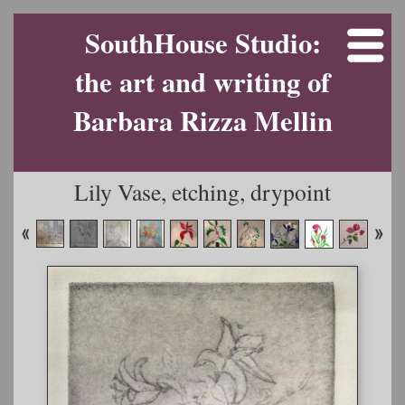
SouthHouse Studio:
the art and writing of
Barbara Rizza Mellin
Lily Vase, etching, drypoint