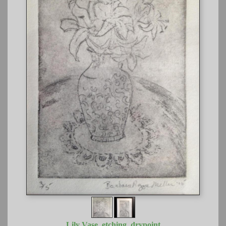
Lily Vase, etching, drypoint