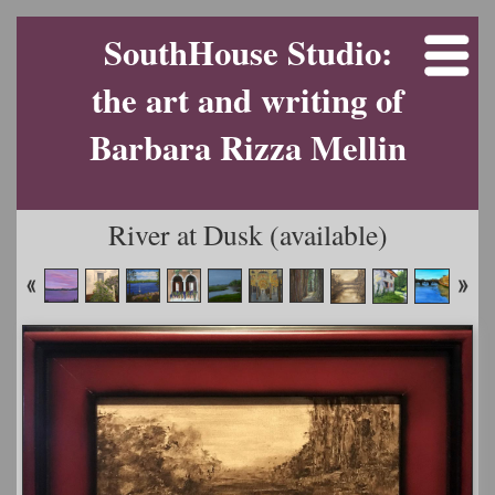
SouthHouse Studio:
the art and writing of
Barbara Rizza Mellin
River at Dusk (available)