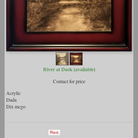
River at Dusk (available)
Contact for price
Acrylic
Dada
Dix mcgo