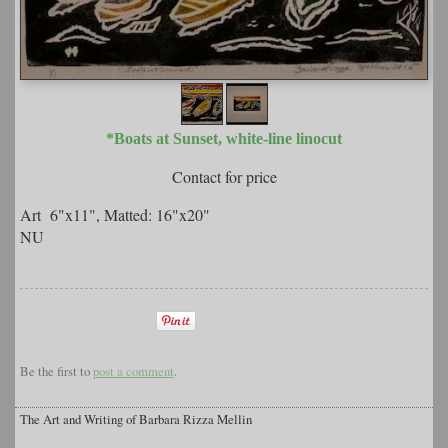
*Boats at Sunset, white-line linocut
Contact for price
Art 6"x11", Matted: 16"x20"
NU
Be the first to
post a comment
.
The Art and Writing of Barbara Rizza Mellin