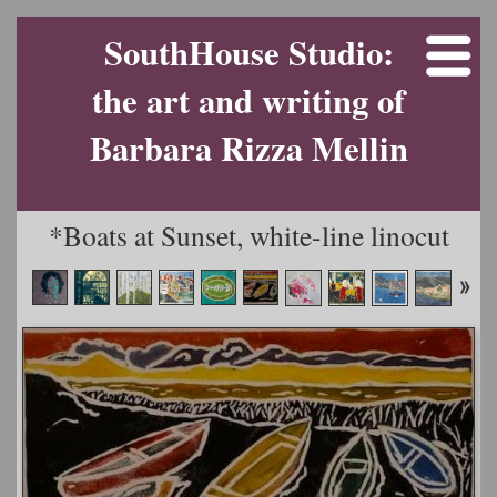
SouthHouse Studio:
the art and writing of
Barbara Rizza Mellin
*Boats at Sunset, white-line linocut