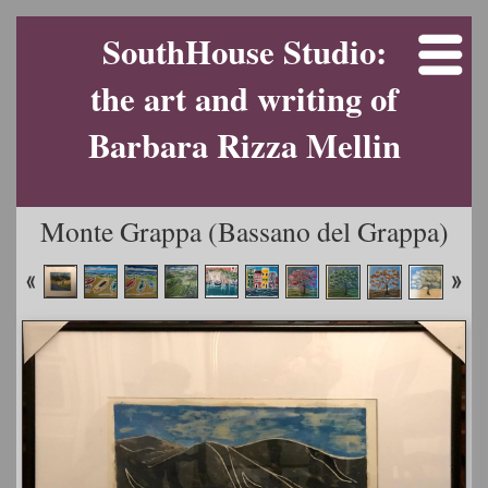
SouthHouse Studio:
the art and writing of
Barbara Rizza Mellin
Monte Grappa (Bassano del Grappa)