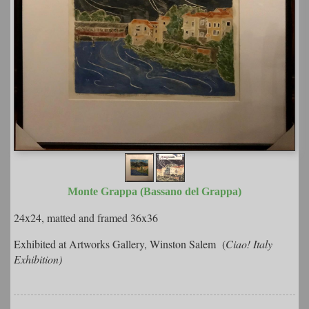
Monte Grappa (Bassano del Grappa)
24x24, matted and framed 36x36
Exhibited at Artworks Gallery, Winston Salem (
Ciao! Italy
Exhibition)