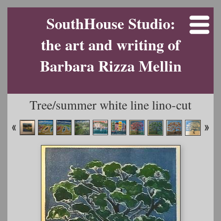
SouthHouse Studio:
the art and writing of
Barbara Rizza Mellin
Tree/summer white line lino-cut