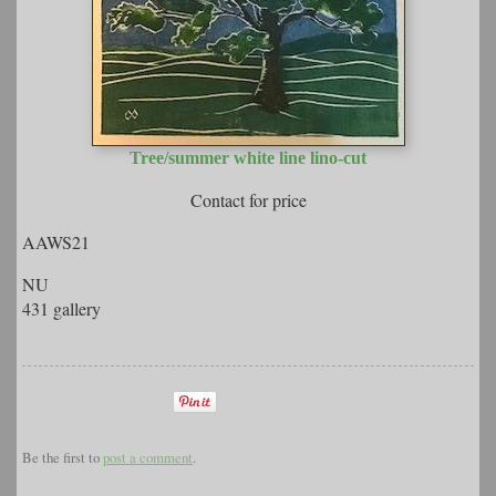
Tree/summer white line lino-cut
Contact for price
AAWS21
NU
431 gallery
Be the first to
post a comment
.